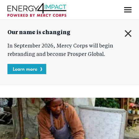
Skip
to
main
Mercy Corps
content
Our name is changing
C
In September 2026, Mercy Corps will begin
l
o
rebranding and become Prosper Global.
s
e
Learn more