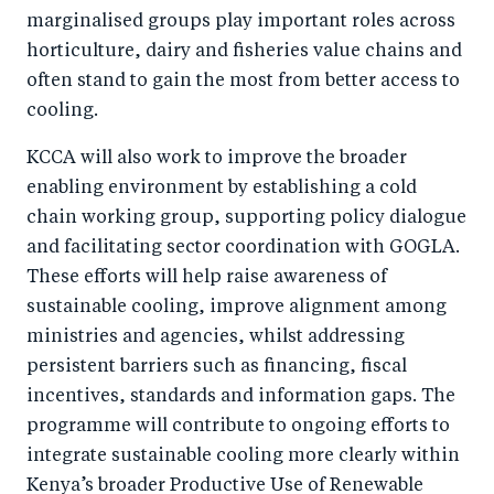
marginalised groups play important roles across
horticulture, dairy and fisheries value chains and
often stand to gain the most from better access to
cooling.
KCCA will also work to improve the broader
enabling environment by establishing a cold
chain working group, supporting policy dialogue
and facilitating sector coordination with GOGLA.
These efforts will help raise awareness of
sustainable cooling, improve alignment among
ministries and agencies, whilst addressing
persistent barriers such as financing, fiscal
incentives, standards and information gaps. The
programme will contribute to ongoing efforts to
integrate sustainable cooling more clearly within
Kenya’s broader Productive Use of Renewable