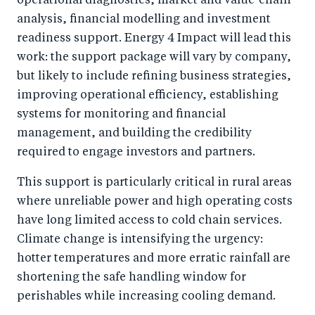
operational diagnostics, market and value-chain
analysis, financial modelling and investment
readiness support. Energy 4 Impact will lead this
work: the support package will vary by company,
but likely to include refining business strategies,
improving operational efficiency, establishing
systems for monitoring and financial
management, and building the credibility
required to engage investors and partners.
This support is particularly critical in rural areas
where unreliable power and high operating costs
have long limited access to cold chain services.
Climate change is intensifying the urgency:
hotter temperatures and more erratic rainfall are
shortening the safe handling window for
perishables while increasing cooling demand.