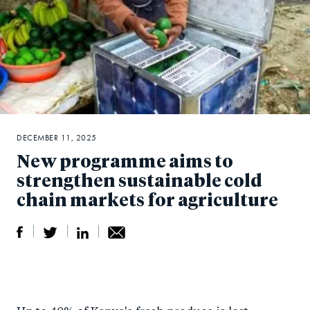
DECEMBER 11, 2025
New programme aims to
strengthen sustainable cold
chain markets for agriculture
S
S
S
Sh
h
h
h
ar
a
ar
a
e