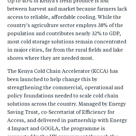
Up to 40% of Kenya's fresh produce is lost
r
e
r
by
between harvest and market because farmers lack
e
o
e
e
access to reliable, affordable cooling. While the
o
n
o
m
country's agriculture sector employs 38% of the
n
T
n
ail
population and contributes nearly 32% to GDP,
F
wi
Li
most cold storage solutions remain concentrated
a
tt
n
in major cities, far from the rural fields and lake
c
er
k
shores where they are needed most.
e
e
The Kenya Cold Chain Accelerator (KCCA) has
b
d
been launched to help change this by
o
I
strengthening the commercial, operational and
o
n
policy foundations needed to scale cold chain
k
solutions across the country. Managed by Energy
Saving Trust, co-Secretariat of Efficiency for
Access, and delivered in partnership with Energy
4 Impact and GOGLA, the programme is