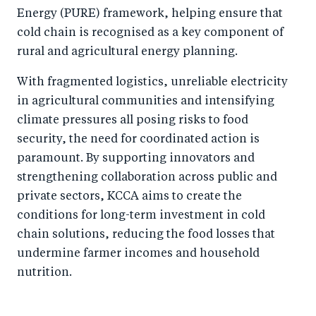
Energy (PURE) framework, helping ensure that
cold chain is recognised as a key component of
rural and agricultural energy planning.
With fragmented logistics, unreliable electricity
in agricultural communities and intensifying
climate pressures all posing risks to food
security, the need for coordinated action is
paramount. By supporting innovators and
strengthening collaboration across public and
private sectors, KCCA aims to create the
conditions for long-term investment in cold
chain solutions, reducing the food losses that
undermine farmer incomes and household
nutrition.