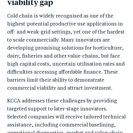
viability gap
Cold chain is widely recognised as one of the
highest-potential productive use applications in
off- and weak-grid settings, yet one of the hardest
to scale commercially. Many innovators are
developing promising solutions for horticulture,
dairy, fisheries and other value-chains, but face
high capital costs, uncertain utilisation rates and
difficulties accessing affordable finance. These
barriers limit their ability to demonstrate
commercial viability and attract investment.
KCCA addresses these challenges by providing
targeted support to later-stage innovators.
Selected companies will receive tailored technical
assistance, including commercial baselining,