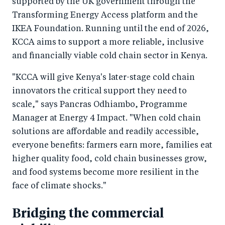
supported by the UK government through the
Transforming Energy Access platform and the
IKEA Foundation. Running until the end of 2026,
KCCA aims to support a more reliable, inclusive
and financially viable cold chain sector in Kenya.
"KCCA will give Kenya's later-stage cold chain
innovators the critical support they need to
scale," says Pancras Odhiambo, Programme
Manager at Energy 4 Impact. "When cold chain
solutions are affordable and readily accessible,
everyone benefits: farmers earn more, families eat
higher quality food, cold chain businesses grow,
and food systems become more resilient in the
face of climate shocks."
Bridging the commercial