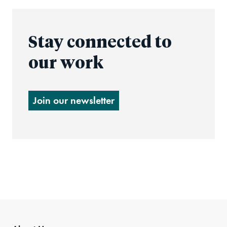
Stay connected to
our work
Join our newsletter