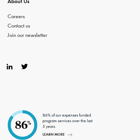
About Us
Careers
Contact us
Join our newsletter
Link
Twit
edIn
ter
86% of our expenses funded
program services over the last
86
%
5 years.
LEARN MORE