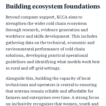
Building ecosystem foundations
Beyond company support, KCCA aims to
strengthen the wider cold chain ecosystem
through research, evidence generation and
workforce and skills development. This includes
gathering data on the technical, economic and
environmental performance of cold chain
solutions, developing practical operational
guidelines and identifying what models work best
in rural and off-grid settings.
Alongside this, building the capacity of local
technicians and operators is central to ensuring
that systems remain reliable and affordable for
farmers and enterprises over time. A strong focus
on inclusivity recognises that women, youth and