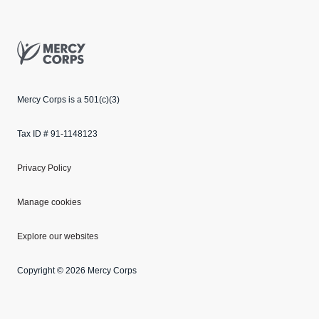
Mercy Corps
Mercy Corps is a 501(c)(3)
Tax ID # 91-1148123
Privacy Policy
Manage cookies
Explore our websites
Copyright © 2026 Mercy Corps