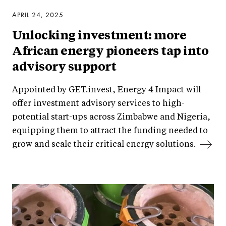
APRIL 24, 2025
Unlocking investment: more
African energy pioneers tap into
advisory support
Appointed by GET.invest, Energy 4 Impact will
offer investment advisory services to high-
potential start-ups across Zimbabwe and Nigeria,
equipping them to attract the funding needed to
grow and scale their critical energy solutions.