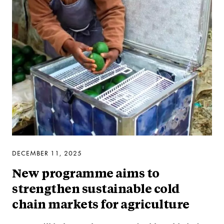
DECEMBER 11, 2025
New programme aims to
strengthen sustainable cold
chain markets for agriculture