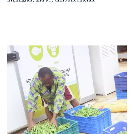
highlights, and key announcements.