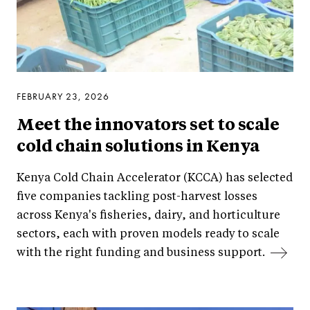
FEBRUARY 23, 2026
Meet the innovators set to scale
cold chain solutions in Kenya
Kenya Cold Chain Accelerator (KCCA) has selected
five companies tackling post-harvest losses
across Kenya's fisheries, dairy, and horticulture
sectors, each with proven models ready to scale
with the right funding and business support.