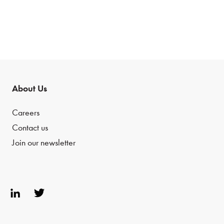
About Us
Careers
Contact us
Join our newsletter
Link
Twit