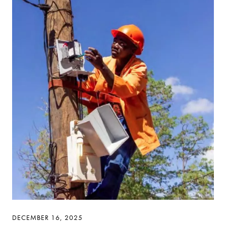
DECEMBER 16, 2025