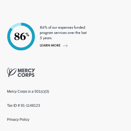
edIn
ter
86% of our expenses funded
program services over the last
86
%
5 years.
LEARN MORE
Mercy Corps
Mercy Corps is a 501(c)(3)
Tax ID # 91-1148123
Privacy Policy