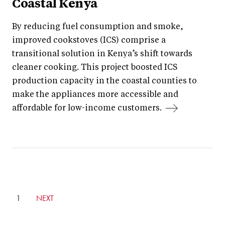
Coastal Kenya
By reducing fuel consumption and smoke,
improved cookstoves (ICS) comprise a
transitional solution in Kenya’s shift towards
cleaner cooking. This project boosted ICS
production capacity in the coastal counties to
make the appliances more accessible and
affordable for low-income customers.
CURRENTLY
1
GO
NEXT
ON
TO
PAGE
NEXT
PAGE