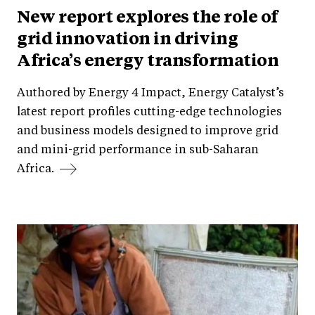
New report explores the role of
grid innovation in driving
Africa’s energy transformation
Authored by Energy 4 Impact, Energy Catalyst’s
latest report profiles cutting-edge technologies
and business models designed to improve grid
and mini-grid performance in sub-Saharan
Africa.