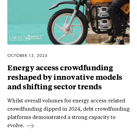
OCTOBER 13, 2025
Energy access crowdfunding
reshaped by innovative models
and shifting sector trends
Whilst overall volumes for energy access-related
crowdfunding dipped in 2024, debt crowdfunding
platforms demonstrated a strong capacity to
evolve.