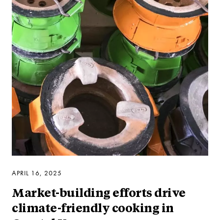
APRIL 16, 2025
Market-building efforts drive
climate-friendly cooking in