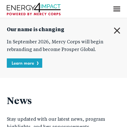
Skip
to
main
Mercy Corps
content
Our name is changing
C
In September 2026, Mercy Corps will begin
l
o
rebranding and become Prosper Global.
s
e
Learn more
News
Stay updated with our latest news, program