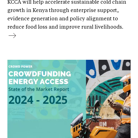
KCCA will help accelerate sustainable cold chain
growth in Kenya through enterprise support,
evidence generation and policy alignment to
reduce food loss and improve rural livelihoods.