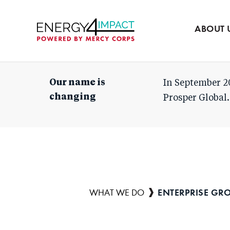
Our team
Partners
ABOUT 
Mercy Corps
Our name is
In September 2
changing
Prosper Global.
ENTERPRISE GR
Breadcrumb
WHAT WE DO