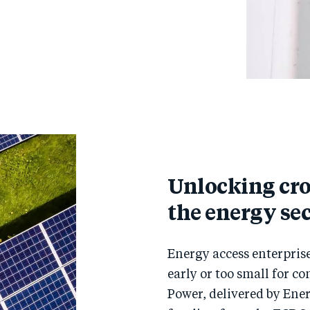
Unlocking cr
the energy se
Energy access enterprise
early or too small for c
Power, delivered by Ene