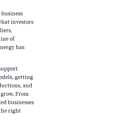
: business
what investors
liers,
line of
 energy has
 support
odels, getting
ductions, and
o grow. From
led businesses
the right