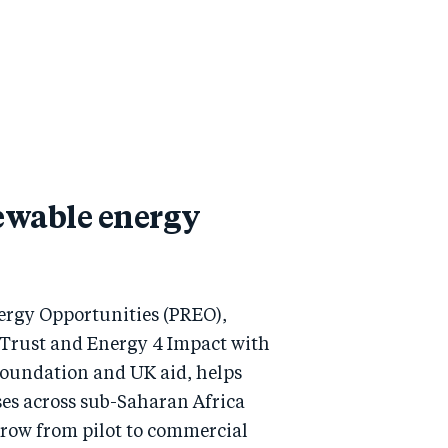
ewable energy
rgy Opportunities (PREO),
 Trust and Energy 4 Impact with
Foundation and UK aid, helps
ses across sub-Saharan Africa
grow from pilot to commercial