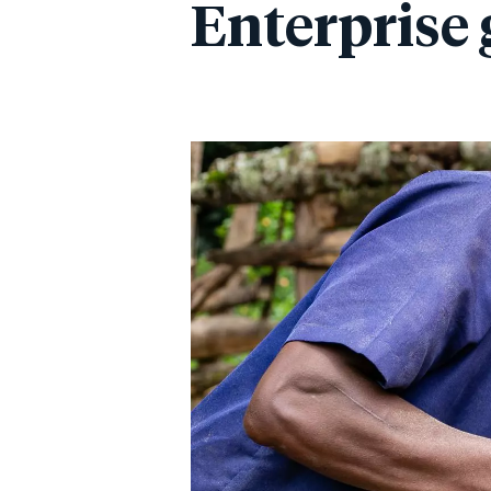
Enterprise 