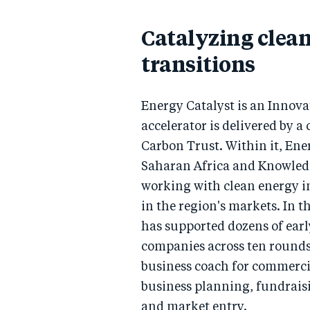
Catalyzing clea
transitions
Energy Catalyst is an Inno
accelerator is delivered by a
Carbon Trust. Within it, Ene
Saharan Africa and Knowle
working with clean energy in
in the region's markets. In t
has supported dozens of ear
companies across ten rounds
business coach for commercia
business planning, fundrais
and market entry.