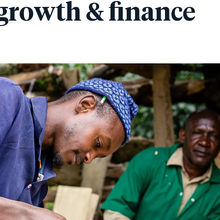
growth & finance