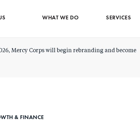
Evidence & market
Skip
intelligence
to
Services contac
US
WHAT WE DO
SERVICES
main
content
026, Mercy Corps will begin rebranding and become
OWTH & FINANCE