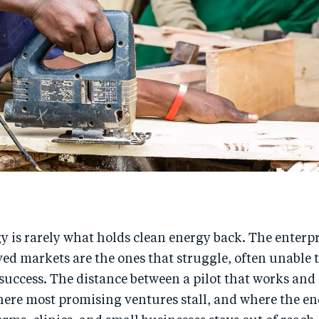
 is rarely what holds clean energy back. The enterp
ved markets are the ones that struggle, often unable 
 success. The distance between a pilot that works and
where most promising ventures stall, and where the en