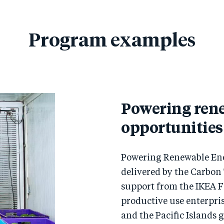
Program examples
Powering ren
opportunities
Powering Renewable Ene
delivered by the Carbon
support from the IKEA 
productive use enterpri
and the Pacific Islands 