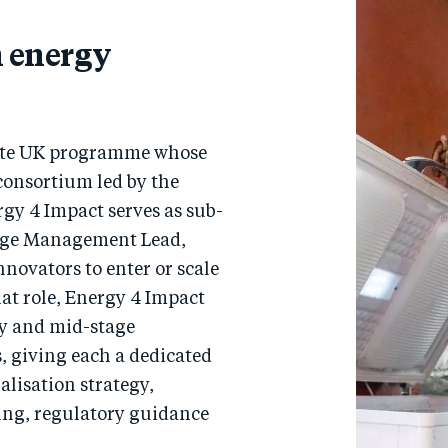
n energy
vate UK programme whose
 consortium led by the
rgy 4 Impact serves as sub-
dge Management Lead,
novators to enter or scale
hat role, Energy 4 Impact
ly and mid-stage
, giving each a dedicated
lisation strategy,
ing, regulatory guidance