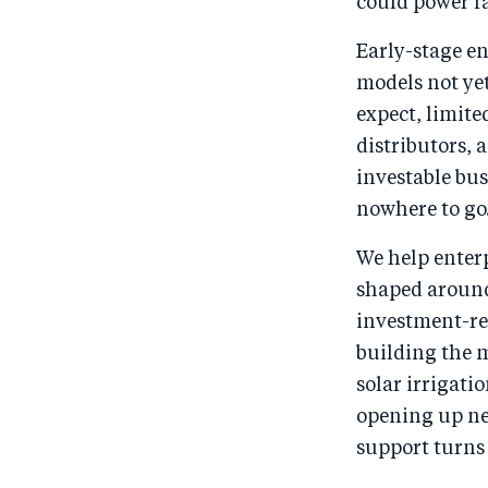
could power fa
Early-stage en
models not yet
expect, limite
distributors, 
investable bus
nowhere to go
We help enterp
shaped around
investment-re
building the m
solar irrigati
opening up ne
support turns 