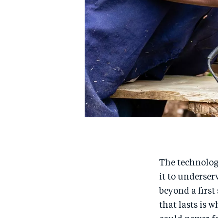
The technology
it to underser
beyond a first
that lasts is 