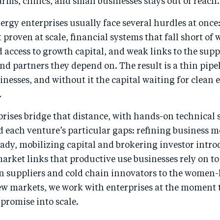
rms, clinics, and small businesses stays out of reach.
ergy enterprises usually face several hurdles at once
 proven at scale, financial systems that fall short of 
d access to growth capital, and weak links to the supp
and partners they depend on. The result is a thin pipe
inesses, and without it the capital waiting for clean
.
rises bridge that distance, with hands-on technical
 each venture’s particular gaps: refining business m
ady, mobilizing capital and brokering investor intro
arket links that productive use businesses rely on t
on suppliers and cold chain innovators to the women-
w markets, we work with enterprises at the moment 
promise into scale.