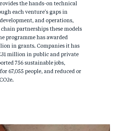
provides the hands-on technical
ough each venture's gaps in
 development, and operations,
 chain partnerships these models
 the programme has awarded
lion in grants. Companies it has
31 million in public and private
rted 756 sustainable jobs,
for 67,055 people, and reduced or
 CO2e.