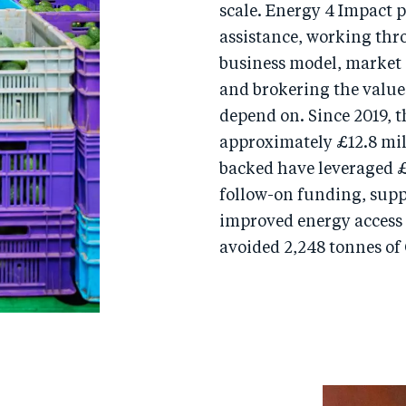
scale. Energy 4 Impact 
assistance, working thr
business model, market
and brokering the value
depend on. Since 2019,
approximately £12.8 mil
backed have leveraged £
follow-on funding, suppo
improved energy access 
avoided 2,248 tonnes of