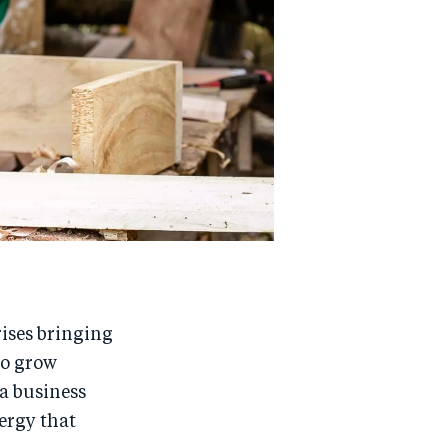
rises bringing
to grow
 a business
ergy that