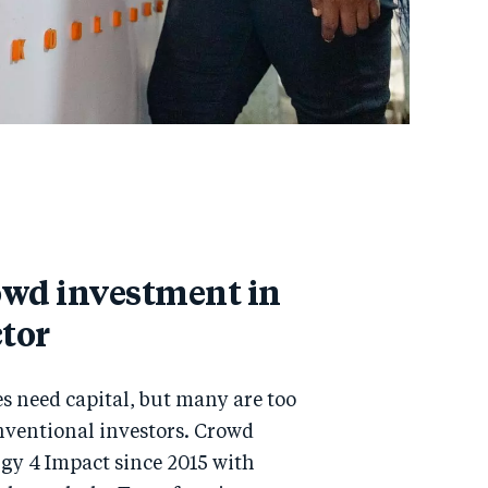
owd investment in
ctor
s need capital, but many are too
onventional investors. Crowd
rgy 4 Impact since 2015 with