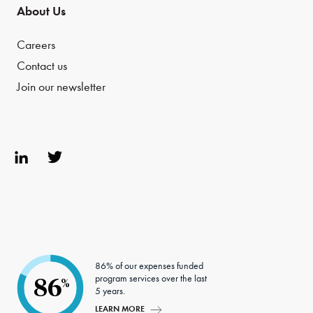
About Us
Careers
Contact us
Join our newsletter
Link
Twit
edIn
ter
86% of our expenses funded
program services over the last
86
%
5 years.
LEARN MORE