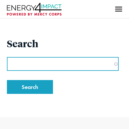
Skip
to
main
Mercy Corps
content
Search
Search