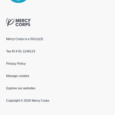
Mercy Corps
Mercy Corps is a 501(c)(3)
Tax ID # 91-1148123
Privacy Policy
Manage cookies
Explore our websites
Copyright © 2026 Mercy Corps