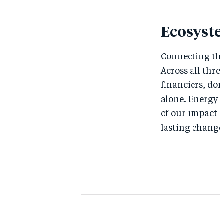
Ecosyst
Connecting th
Across all thr
financiers, do
alone. Energy
of our impact
lasting chang