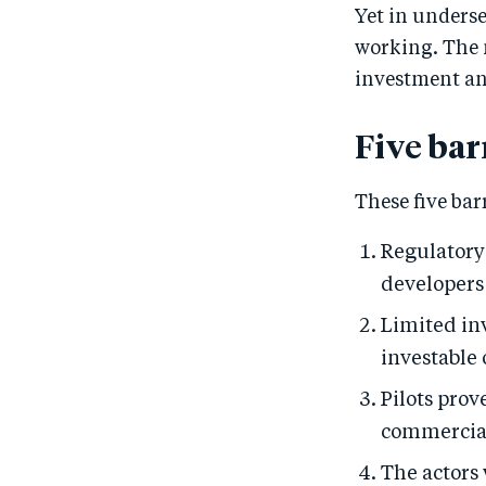
Yet in underse
working. The m
investment and
Five bar
These five bar
Regulatory
developers 
Limited in
investable 
Pilots prov
commercial 
The actors