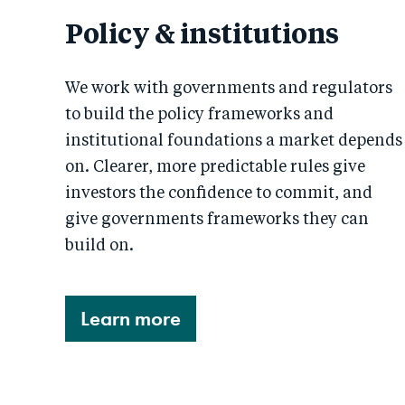
Policy & institutions
We work with governments and regulators
to build the policy frameworks and
institutional foundations a market depends
on. Clearer, more predictable rules give
investors the confidence to commit, and
give governments frameworks they can
build on.
Learn more