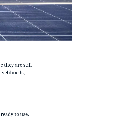
 they are still
livelihoods,
ready to use.