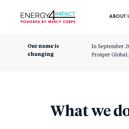
Our team
Partners
ABOUT 
Mercy Corps
Our name is
In September 2
changing
Prosper Global.
What we d