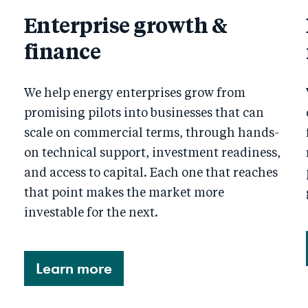
Enterprise growth &
finance
We help energy enterprises grow from
promising pilots into businesses that can
scale on commercial terms, through hands-
on technical support, investment readiness,
and access to capital. Each one that reaches
that point makes the market more
investable for the next.
Learn more