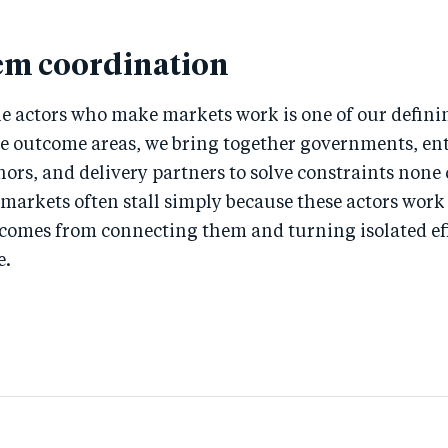
em coordination
e actors who make markets work is one of our defini
ee outcome areas, we bring together governments, ent
nors, and delivery partners to solve constraints none
 markets often stall simply because these actors wor
 comes from connecting them and turning isolated eff
e.