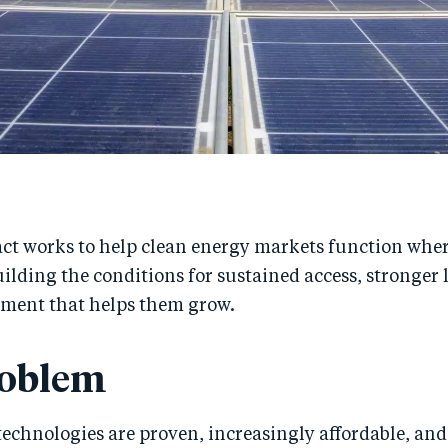
t works to help clean energy markets function where
ilding the conditions for sustained access, stronger 
tment that helps them grow.
roblem
echnologies are proven, increasingly affordable, and 