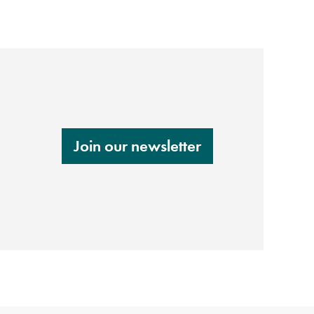
Join our newsletter