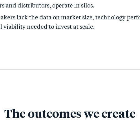
rs and distributors, operate in silos.
akers lack the data on market size, technology per
viability needed to invest at scale.
The outcomes we create