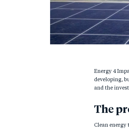
Energy 4 Impac
developing, bu
and the inves
The p
Clean energy t