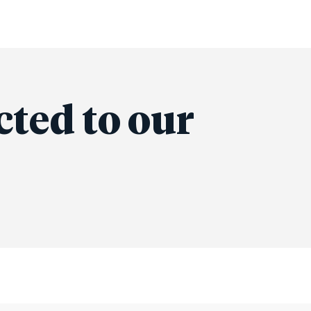
cted to our