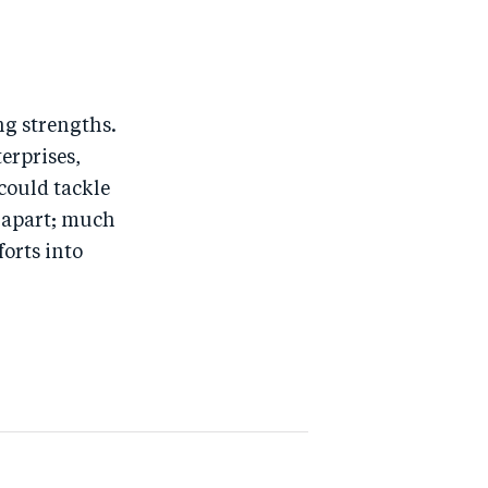
ng strengths.
erprises,
 could tackle
k apart; much
orts into