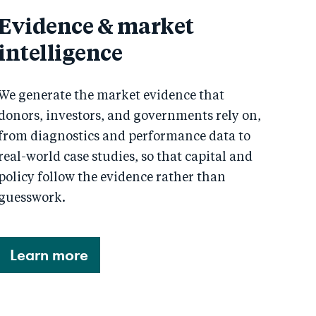
Evidence & market
intelligence
We generate the market evidence that
donors, investors, and governments rely on,
from diagnostics and performance data to
real-world case studies, so that capital and
policy follow the evidence rather than
guesswork.
Learn more