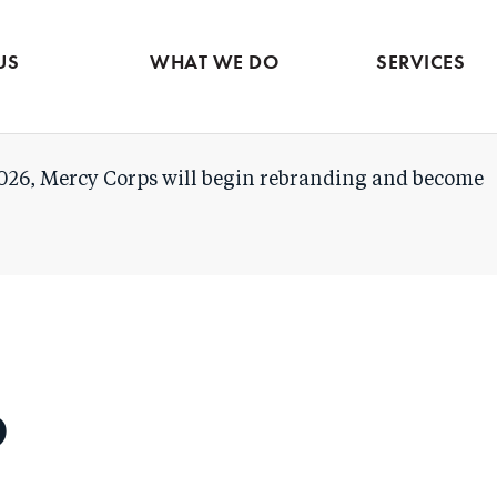
Evidence & market
Skip
intelligence
to
Services contac
US
WHAT WE DO
SERVICES
main
content
026, Mercy Corps will begin rebranding and become
o