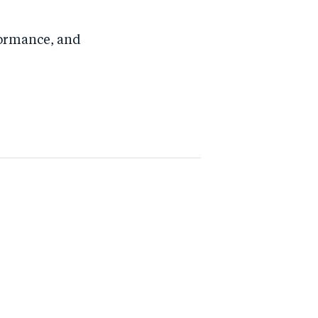
formance, and