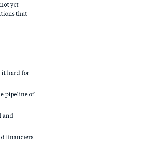
not yet
tions that
it hard for
e pipeline of
l and
d financiers