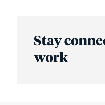
Stay conne
work