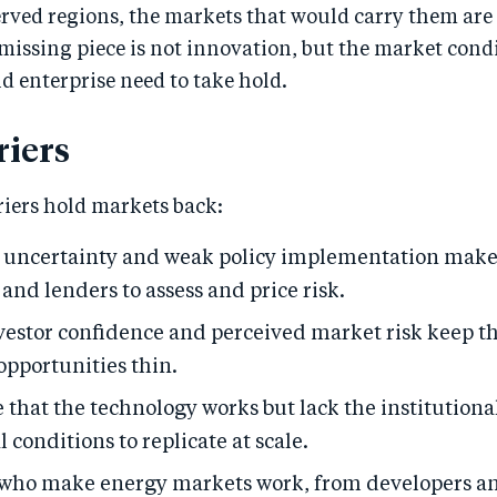
rved regions, the markets that would carry them are 
issing piece is not innovation, but the market condi
 enterprise need to take hold.
riers
riers hold markets back:
 uncertainty and weak policy implementation make 
and lenders to assess and price risk.
vestor confidence and perceived market risk keep th
opportunities thin.
e that the technology works but lack the institutiona
conditions to replicate at scale.
 who make energy markets work, from developers an