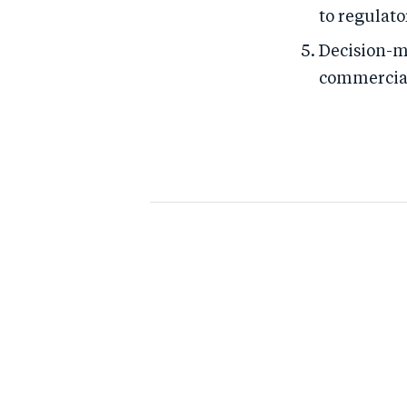
to regulato
Decision-m
commercial 