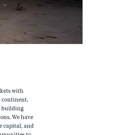
rkets with
e continent.
, building
ions. We have
e capital, and