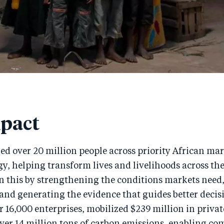
pact
d over 20 million people across priority African ma
gy, helping transform lives and livelihoods across th
n this by strengthening the conditions markets need
and generating the evidence that guides better decis
 16,000 enterprises, mobilized $239 million in privat