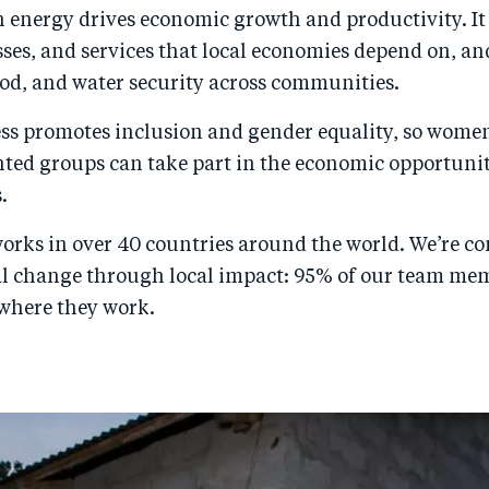
n energy drives economic growth and productivity. It
sses, and services that local economies depend on, a
ood, and water security across communities.
ess promotes inclusion and gender equality, so wome
ted groups can take part in the economic opportunit
.
orks in over 40 countries around the world. We’re c
al change through local impact: 95% of our team me
 where they work.