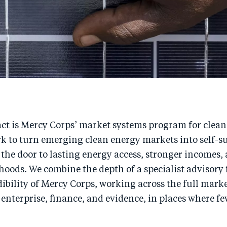
ct is Mercy Corps’ market systems program for clean
rk to turn emerging clean energy markets into self-s
the door to lasting energy access, stronger incomes,
lihoods. We combine the depth of a specialist advisory
ibility of Mercy Corps, working across the full mark
 enterprise, finance, and evidence, in places where f