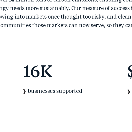
ver 14 million tons of carbon emissions, enabling co
rgy needs more sustainably. Our measure of success i
owing into markets once thought too risky, and clean
communities those markets can now serve, so they ca
16
K
businesses supported