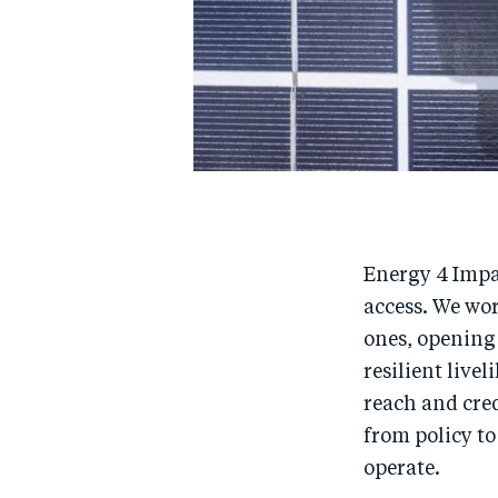
Energy 4 Impa
access. We wo
ones, opening 
resilient live
reach and cred
from policy to
operate.