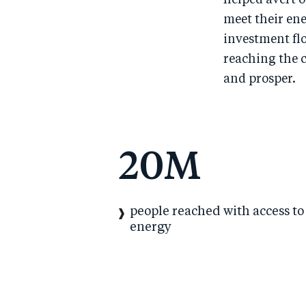
helped avert o
meet their ene
investment fl
reaching the 
and prosper.
20
M
people reached with access to
energy