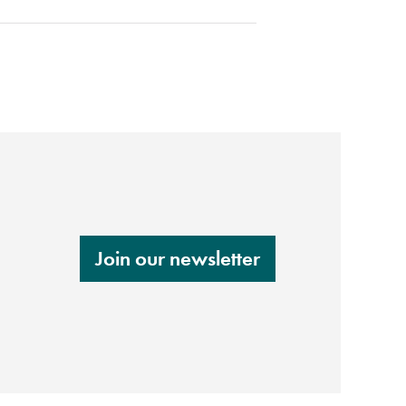
Join our newsletter