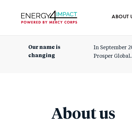
Our team
Partners
ABOUT 
Mercy Corps
Our name is
In September 2
changing
Prosper Global.
About us