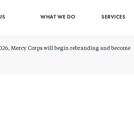
Evidence & market
Skip
intelligence
to
Services contac
US
WHAT WE DO
SERVICES
main
content
026, Mercy Corps will begin rebranding and become