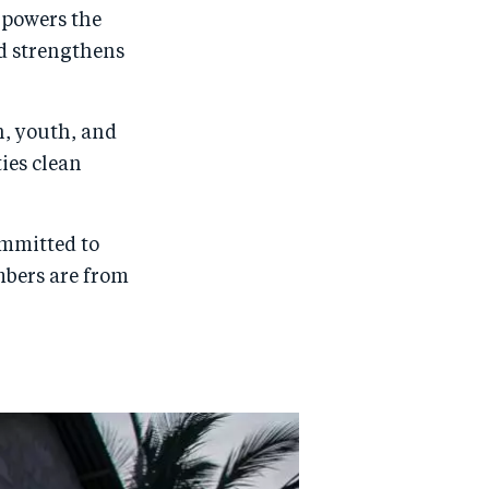
 powers the
nd strengthens
n, youth, and
ies clean
ommitted to
mbers are from