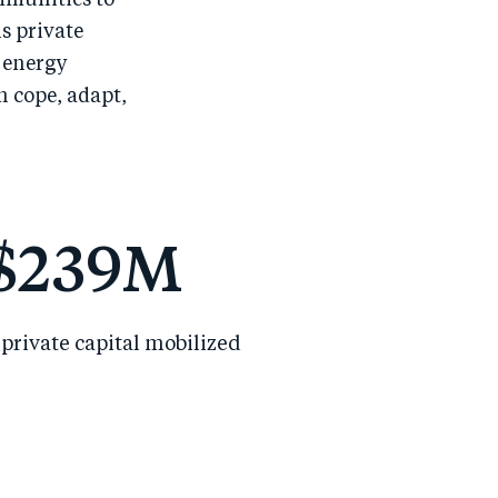
mmunities to
s private
 energy
n cope, adapt,
$
239
M
private capital mobilized