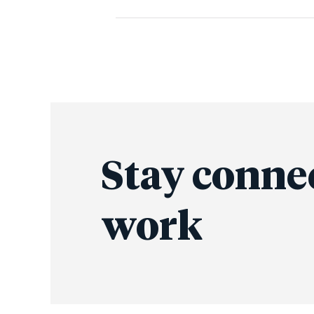
Stay conne
work