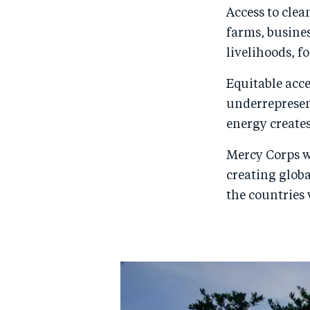
Access to clea
farms, busine
livelihoods, f
Equitable acc
underrepresen
energy creates
Mercy Corps w
creating glob
the countries