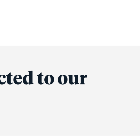
cted to our