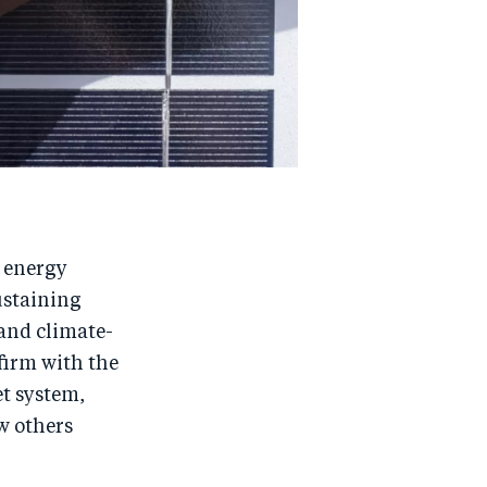
 energy
ustaining
 and climate-
 firm with the
et system,
ew others