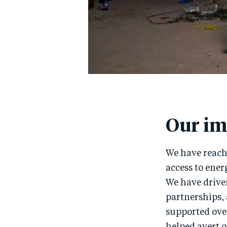
Our im
We have reache
access to ener
We have drive
partnerships, 
supported over