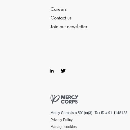
Careers
Contact us
Join our newsletter
Lin
Twi
ke
tter
dIn
Mercy Corps
Mercy Corps is a 501(c)(3)
Tax ID # 91-1148123
Privacy Policy
Manage cookies