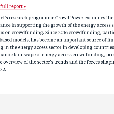
ull report ▸
ct’s research programme Crowd Power examines the 
nance in supporting the growth of the energy access s
cus on crowdfunding. Since 2016 crowdfunding, parti
based models, has become an important source of fin
 in the energy access sector in developing countries
ynamic landscape of energy access crowdfunding, pro
overview of the sector's trends and the forces shapi
22.