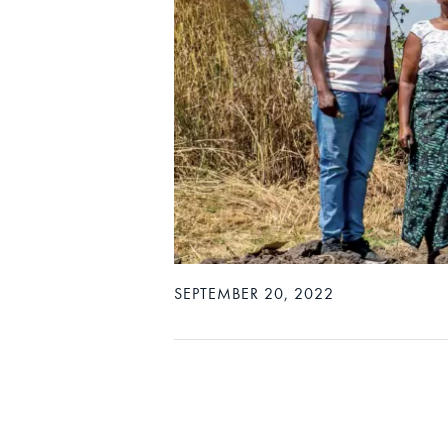
SEPTEMBER 20, 2022