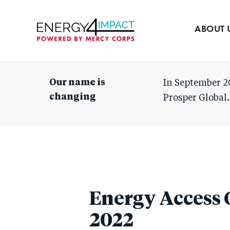
Our team
Partners
ABOUT 
Mercy Corps
Our name is
In September 2
changing
Prosper Global.
Energy Access 
2022