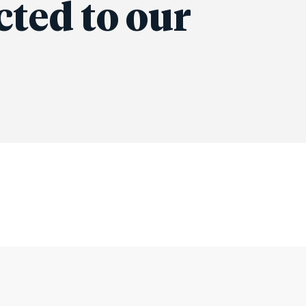
cted to our