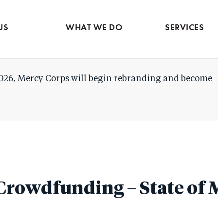
Evidence & market
Skip
intelligence
to
Services contac
US
WHAT WE DO
SERVICES
main
content
026, Mercy Corps will begin rebranding and become
Crowdfunding – State of 