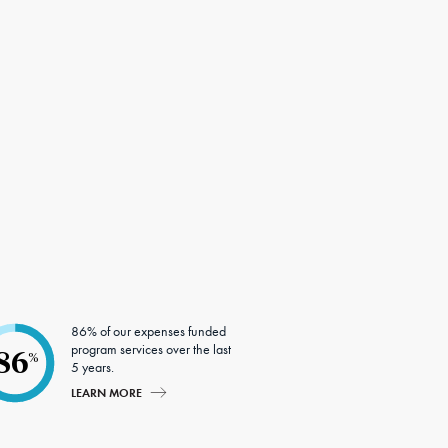
86% of our expenses funded
program services over the last
86
%
5 years.
LEARN MORE