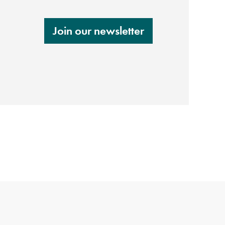
Join our newsletter