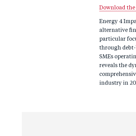
Download the f
Energy 4 Impa
alternative fi
particular fo
through debt-
SMEs operating
reveals the d
comprehensive 
industry in 20