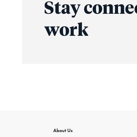
Stay conne
work
About Us